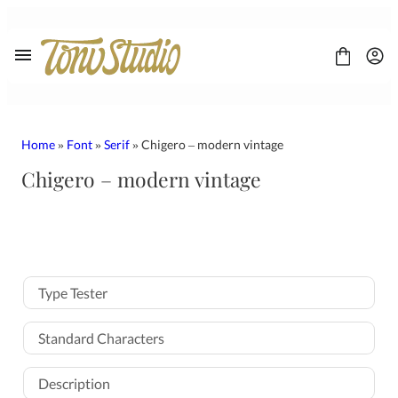
Skip
to
content
Home
»
Font
»
Serif
» Chigero – modern vintage
Chigero – modern vintage
FONT
CONTACT
LICENSE
Display
Sans Serif
Type Tester
Script
Serif
Standard Characters
Description