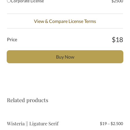
Corporate License
$2500
View & Compare License Terms
$18
Price
Buy Now
Related products
Wisteria || Ligature Serif
Pri
$
19
–
$
2.500
ran