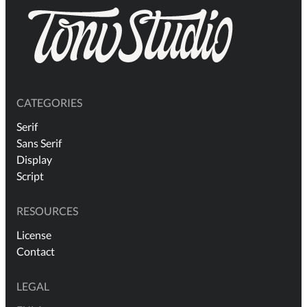
CATEGORIES
Serif
Sans Serif
Display
Script
RESOURCES
License
Contact
LEGAL