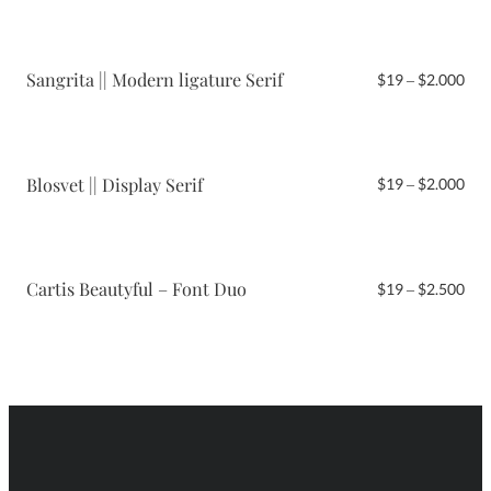
$19
thr
$2.
Sangrita || Modern ligature Serif
Pri
$
19
–
$
2.000
ran
$19
thr
$2.
Blosvet || Display Serif
Pri
$
19
–
$
2.000
ran
$19
thr
$2.
Cartis Beautyful – Font Duo
Pri
$
19
–
$
2.500
ran
$19
thr
$2.