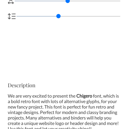
Description
We are very excited to present the
Chigero
font, which is
a bold retro font with lots of alternative glyphs, for your
new fancy project. This font is perfect for fun retro and
vintage designs. Perfect for modern and classy branding
projects. Many alternatives and binders will help you
create a unique website logo or header design and more!
Use this font and let your creativity shine!!