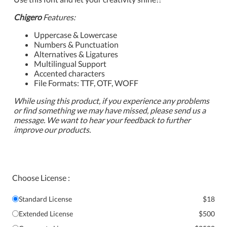
Chigero
Features:
Uppercase & Lowercase
Numbers & Punctuation
Alternatives & Ligatures
Multilingual Support
Accented characters
File Formats: TTF, OTF, WOFF
While using this product, if you experience any problems
or find something we may have missed, please send us a
message. We want to hear your feedback to further
improve our products.
Choose License :
Standard License
$18
Extended License
$500