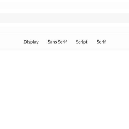
Display
Sans Serif
Script
Serif