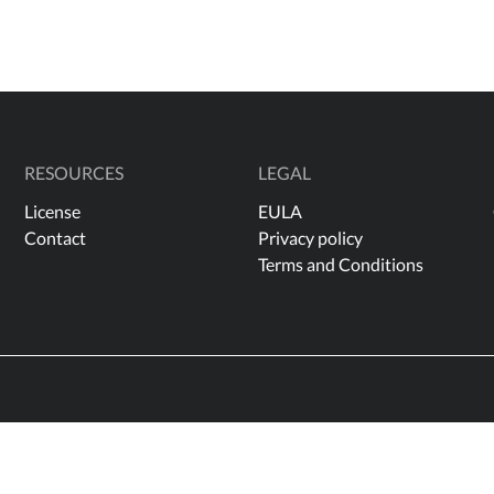
RESOURCES
LEGAL
License
EULA
Contact
Privacy policy
Terms and Conditions