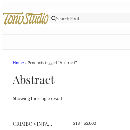
Skip
to
content
Home
» Products tagged “Abstract”
Abstract
Showing the single result
CRIMBO VINTAGE
Price
$
18
–
$
3.000
range: