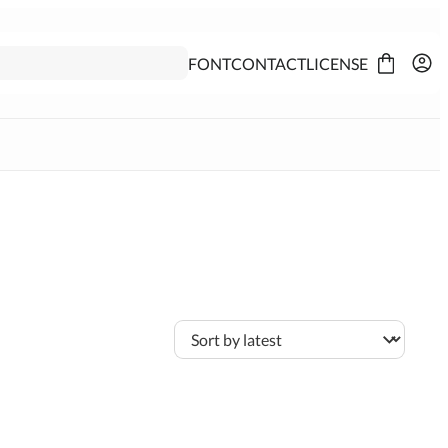
FONT
CONTACT
LICENSE