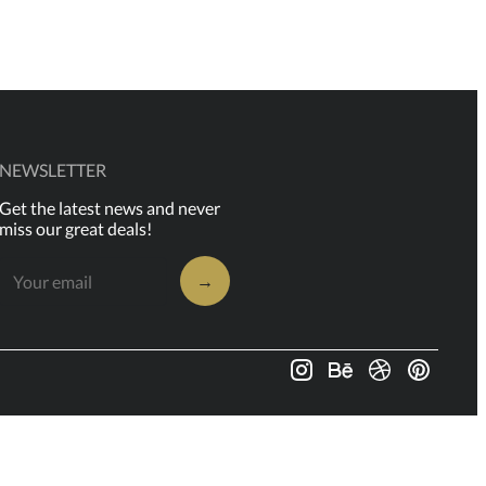
NEWSLETTER
Get the latest news and never
miss our great deals!
→