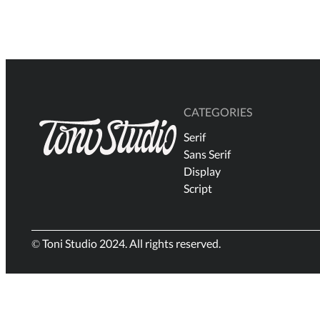
$18
through
$3.000
CATEGORIES
Serif
Sans Serif
Display
Script
© Toni Studio 2024. All rights reserved.