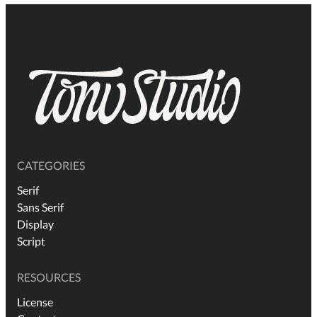
CATEGORIES
Serif
Sans Serif
Display
Script
RESOURCES
License