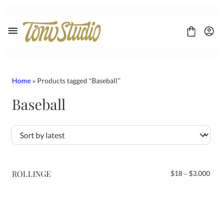
Skip
to
content
Home
» Products tagged “Baseball”
Baseball
FONT
CONTACT
LICENSE
Display
Sans Serif
Script
ROLLINGE
Pri
$
18
–
$
3.000
Serif
ran
$18
thr
$3.