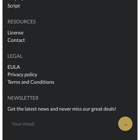
Script
RESOURCES
License
Contact
LEGAL
EULA
Privacy policy
Terms and Conditions
NEWSLETTER
Get the latest news and never miss our great deals!
→