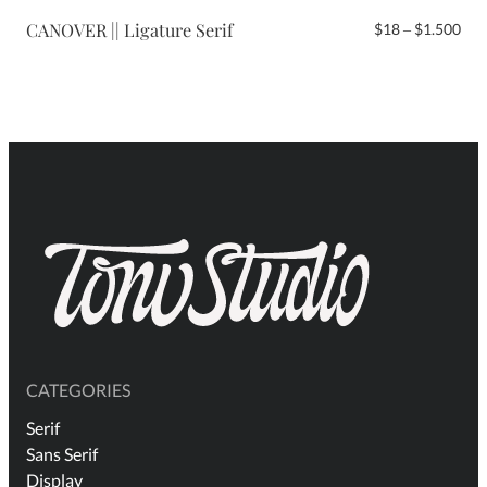
$2.
CANOVER || Ligature Serif
Pri
$
18
–
$
1.500
ran
$18
thr
$1.
CATEGORIES
Serif
Sans Serif
Display