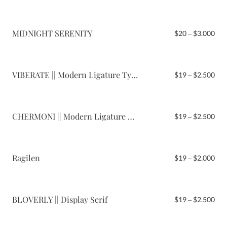
$19
thr
$2.
MIDNIGHT SERENITY
Pri
$
20
–
$
3.000
ran
$20
thr
$3.
VIBERATE || Modern Ligature Typeface
Pri
$
19
–
$
2.500
ran
$19
thr
$2.
CHERMONI || Modern Ligature Serif
Pri
$
19
–
$
2.500
ran
$19
thr
$2.
Ragilen
Pri
$
19
–
$
2.000
ran
$19
thr
$2.
BLOVERLY || Display Serif
Pri
$
19
–
$
2.500
ran
$19
thr