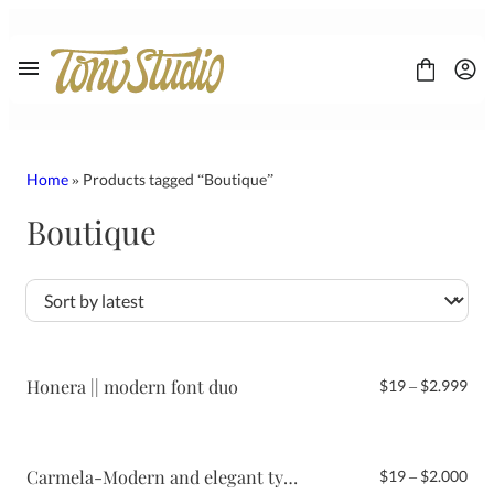
Skip
to
content
Home
» Products tagged “Boutique”
Boutique
FONT
CONTACT
LICENSE
Display
Sans Serif
Script
Honera || modern font duo
Pri
$
19
–
$
2.999
Serif
ran
$19
thr
$2.
Carmela-Modern and elegant typeface
Pri
$
19
–
$
2.000
ran