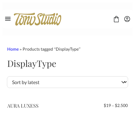
Skip
to
content
Home
» Products tagged “DisplayType”
DisplayType
FONT
CONTACT
LICENSE
Display
Sans Serif
Script
AURA LUXESS
Pri
$
19
–
$
2.500
Serif
ran
$19
thr
$2.