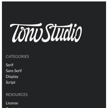
CATEGORIES
Serif
Sans Serif
Display
Script
RESOURCES
License