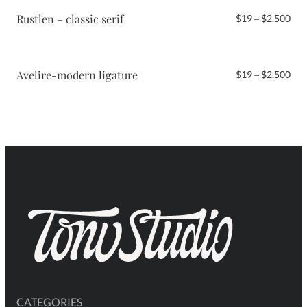
$2.
Rustlen – classic serif
Pri
$
19
–
$
2.500
ran
$19
thr
$2.
Avelire-modern ligature
Pri
$
19
–
$
2.500
ran
$19
thr
$2.
CATEGORIES