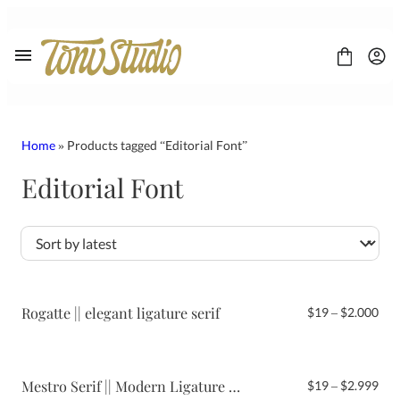
Skip
to
content
Home
» Products tagged “Editorial Font”
Editorial Font
FONT
CONTACT
LICENSE
Display
Sans Serif
Script
Rogatte || elegant ligature serif
Pri
$
19
–
$
2.000
Serif
ran
$19
thr
$2.
Mestro Serif || Modern Ligature Font
Pri
$
19
–
$
2.999
ran