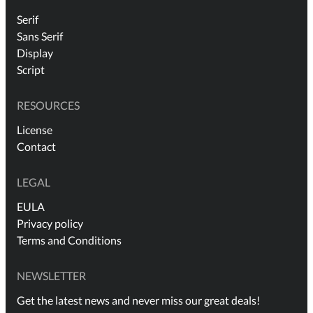
Serif
Sans Serif
Display
Script
RESOURCES
License
Contact
LEGAL
EULA
Privacy policy
Terms and Conditions
NEWSLETTER
Get the latest news and never miss our great deals!