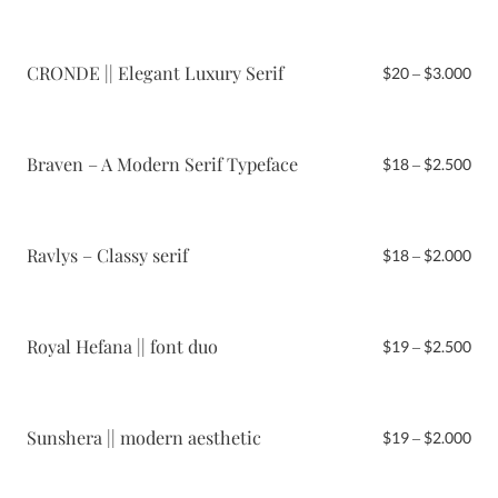
$19
thr
$2.
CRONDE || Elegant Luxury Serif
Pri
$
20
–
$
3.000
ran
$20
thr
$3.
Braven – A Modern Serif Typeface
Pri
$
18
–
$
2.500
ran
$18
thr
$2.
Ravlys – Classy serif
Pri
$
18
–
$
2.000
ran
$18
thr
$2.
Royal Hefana || font duo
Pri
$
19
–
$
2.500
ran
$19
thr
$2.
Sunshera || modern aesthetic
Pri
$
19
–
$
2.000
ran
$19
thr