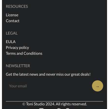
RESOURCES
License
Contact
LEGAL
EULA
Privacy policy
Terms and Conditions
NEWSLETTER
Get the latest news and never miss our great deals!
→
© Toni Studio 2024. All rights reserved.