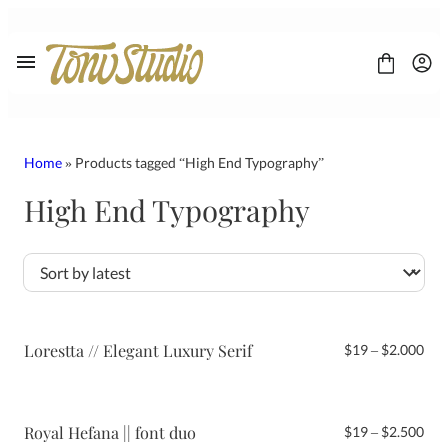
Skip
to
content
Home
» Products tagged “High End Typography”
High End Typography
FONT
CONTACT
LICENSE
Display
Sans Serif
Script
Lorestta // Elegant Luxury Serif
Pri
$
19
–
$
2.000
Serif
ran
$19
thr
$2.
Royal Hefana || font duo
Pri
$
19
–
$
2.500
ran