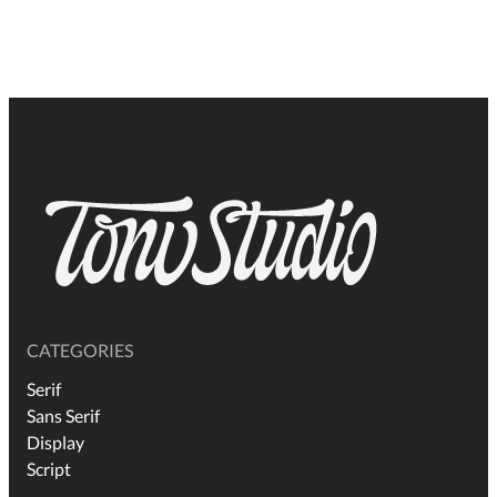
$19
thr
$2.
CATEGORIES
Serif
Sans Serif
Display
Script