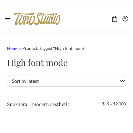
Skip
to
content
Home
» Products tagged “High font mode”
High font mode
FONT
CONTACT
LICENSE
Display
Sans Serif
Script
Sunshera || modern aesthetic
Pri
$
19
–
$
2.000
Serif
ran
$19
thr
$2.