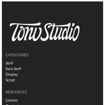
CATEGORIES
Serif
Sans Serif
Display
Script
RESOURCES
License