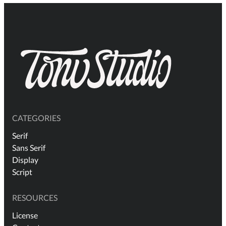
CATEGORIES
Serif
Sans Serif
Display
Script
RESOURCES
License