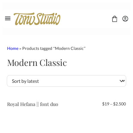
Skip
to
content
Home
» Products tagged “Modern Classic”
Modern Classic
FONT
CONTACT
LICENSE
Display
Sans Serif
Script
Royal Hefana || font duo
Pri
$
19
–
$
2.500
Serif
ran
$19
thr
$2.