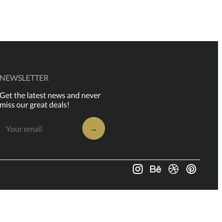
NEWSLETTER
Get the latest news and never
miss our great deals!
→