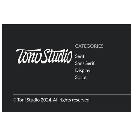
$18
through
$2.500
CATEGORIES
Serif
Sans Serif
Display
Script
© Toni Studio 2024. All rights reserved.