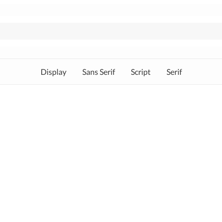
Display
Sans Serif
Script
Serif