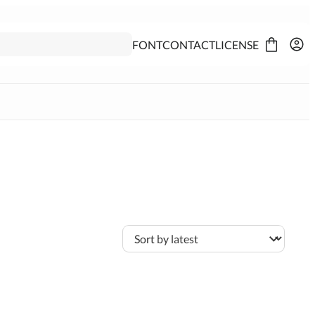
FONT
CONTACT
LICENSE