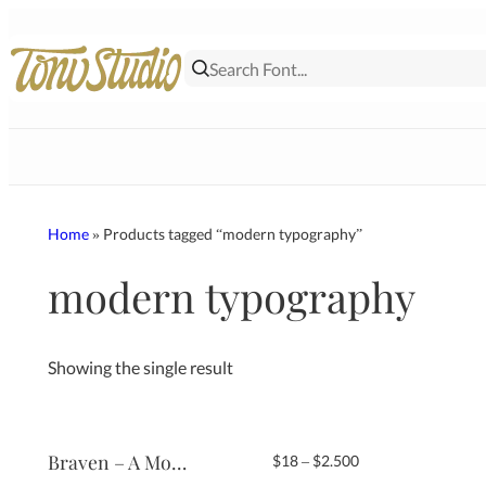
Skip
to
content
Home
» Products tagged “modern typography”
modern typography
Showing the single result
Braven – A Modern Serif Typeface
Price
$
18
–
$
2.500
range: