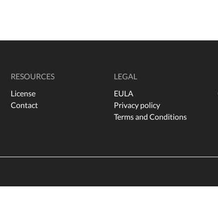
RESOURCES
LEGAL
License
EULA
Contact
Privacy policy
Terms and Conditions