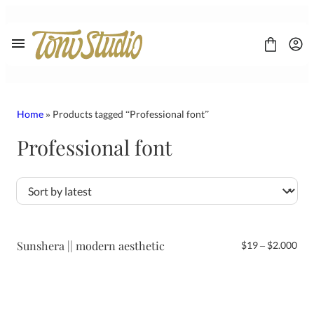
Skip
to
content
Home
» Products tagged “Professional font”
Professional font
FONT
CONTACT
LICENSE
Display
Sans Serif
Script
Sunshera || modern aesthetic
Pri
$
19
–
$
2.000
Serif
ran
$19
thr
$2.