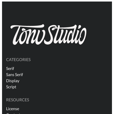
CATEGORIES
Serif
Sans Serif
Display
Script
RESOURCES
License