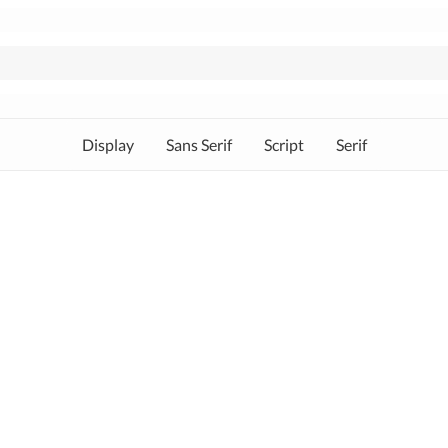
Display
Sans Serif
Script
Serif