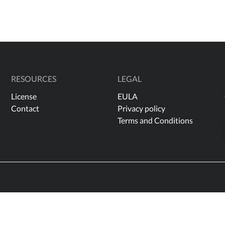
RESOURCES
LEGAL
License
EULA
Contact
Privacy policy
Terms and Conditions