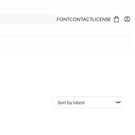
FONT
CONTACT
LICENSE