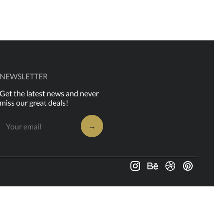
NEWSLETTER
Get the latest news and never
miss our great deals!
→