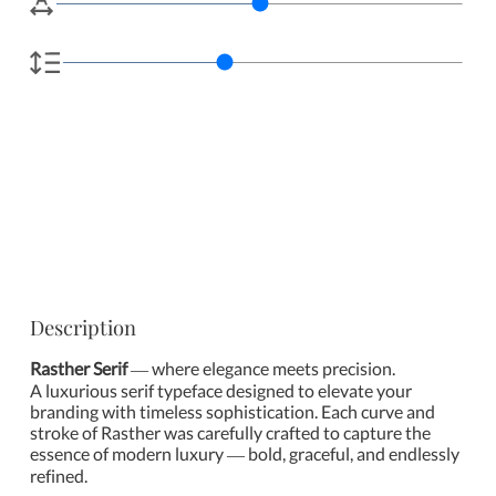
Description
Rasther Serif
— where elegance meets precision.
A luxurious serif typeface designed to elevate your
branding with timeless sophistication. Each curve and
stroke of Rasther was carefully crafted to capture the
essence of modern luxury — bold, graceful, and endlessly
refined.