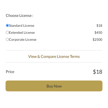
Choose License :
Standard License
$18
Extended License
$450
Corporate License
$2500
View & Compare License Terms
$18
Price
Buy Now