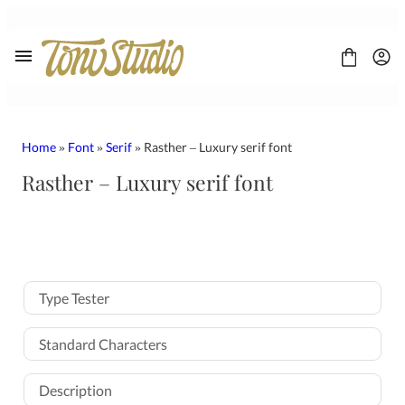
Skip
to
content
Home
»
Font
»
Serif
» Rasther – Luxury serif font
Rasther – Luxury serif font
FONT
CONTACT
LICENSE
Display
Sans Serif
Type Tester
Script
Serif
Standard Characters
Description