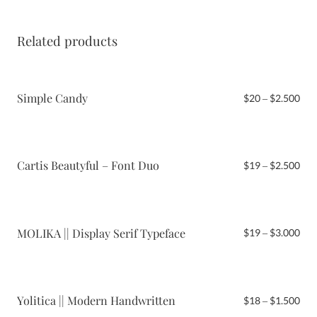
Related products
Simple Candy
Pri
$
20
–
$
2.500
ran
$20
thr
$2.
Cartis Beautyful – Font Duo
Pri
$
19
–
$
2.500
ran
$19
thr
$2.
MOLIKA || Display Serif Typeface
Pri
$
19
–
$
3.000
ran
$19
thr
$3.
Yolitica || Modern Handwritten
Pri
$
18
–
$
1.500
ran