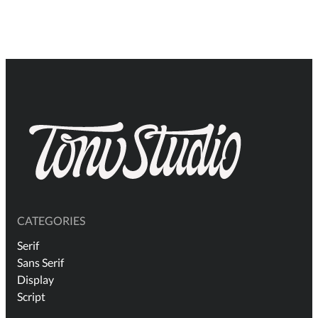
$18
thr
$1.
CATEGORIES
Serif
Sans Serif
Display
Script