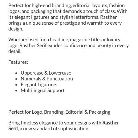
Perfect for high-end branding, editorial layouts, fashion
logos, and packaging that demands a touch of class. With
its elegant ligatures and stylish letterforms, Rasther
brings a unique sense of prestige and warmth to every
design.
Whether used for a headline, magazine title, or luxury
logo, Rasther Serif exudes confidence and beauty in every
detail.
Features:
Uppercase & Lowercase
Numerals & Punctuation
Elegant Ligatures
Multilingual Support
Perfect for Logo, Branding, Editorial & Packaging
Bring timeless elegance to your designs with
Rasther
Serif
, a new standard of sophistication.