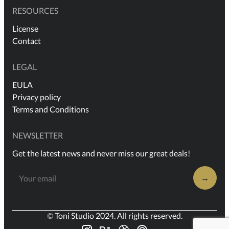
RESOURCES
License
Contact
LEGAL
EULA
Privacy policy
Terms and Conditions
NEWSLETTER
Get the latest news and never miss our great deals!
→
© Toni Studio 2024. All rights reserved.