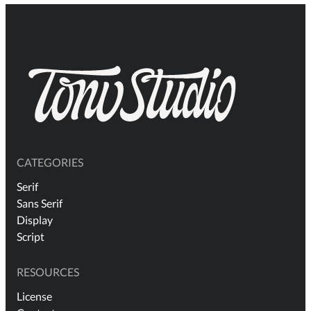
CATEGORIES
Serif
Sans Serif
Display
Script
RESOURCES
License