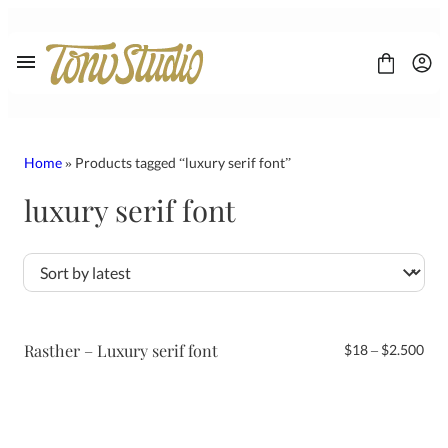
Skip
to
content
Home
» Products tagged “luxury serif font”
luxury serif font
FONT
CONTACT
LICENSE
Display
Sans Serif
Script
Rasther – Luxury serif font
Pri
$
18
–
$
2.500
Serif
ran
$18
thr
$2.